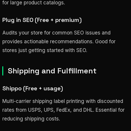
for large product catalogs.
Plug in SEO (Free + premium)
Audits your store for common SEO issues and
provides actionable recommendations. Good for
stores just getting started with SEO.
Shipping and Fulfillment
Shippo (Free + usage)
Multi-carrier shipping label printing with discounted
rates from USPS, UPS, FedEx, and DHL. Essential for
reducing shipping costs.