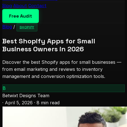
Blog
About
Contact
Free Audit
Blog
/
SHOPIFY
Best Shopify Apps for Small
Business Owners in 2026
Discover the best Shopify apps for small businesses —
from email marketing and reviews to inventory
management and conversion optimization tools.
B
Betwixt Designs Team
·
April 5, 2026
·
8 min read