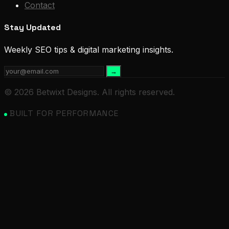
Contact
Stay Updated
Weekly SEO tips & digital marketing insights.
→
© 2026 Betwixt Designs. All rights reserved.
BUILT FOR PERFORMANCE