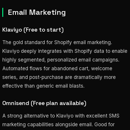
Email Marketing
Klaviyo (Free to start)
The gold standard for Shopify email marketing.
Klaviyo deeply integrates with Shopify data to enable
highly segmented, personalized email campaigns.
Automated flows for abandoned cart, welcome
series, and post-purchase are dramatically more
effective than generic email blasts.
Omnisend (Free plan available)
A strong alternative to Klaviyo with excellent SMS
marketing capabilities alongside email. Good for