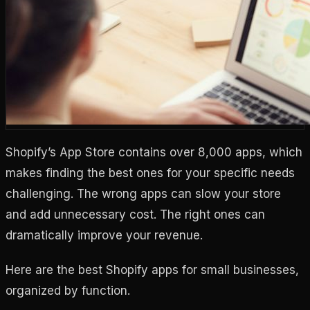
Shopify’s App Store contains over 8,000 apps, which
makes finding the best ones for your specific needs
challenging. The wrong apps can slow your store
and add unnecessary cost. The right ones can
dramatically improve your revenue.
Here are the best Shopify apps for small businesses,
organized by function.