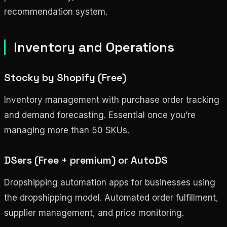
recommendation system.
Inventory and Operations
Stocky by Shopify (Free)
Inventory management with purchase order tracking
and demand forecasting. Essential once you’re
managing more than 50 SKUs.
DSers (Free + premium) or AutoDS
Dropshipping automation apps for businesses using
the dropshipping model. Automated order fulfillment,
supplier management, and price monitoring.