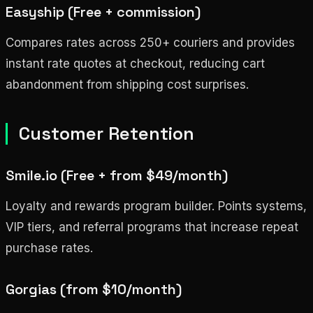
Easyship (Free + commission)
Compares rates across 250+ couriers and provides
instant rate quotes at checkout, reducing cart
abandonment from shipping cost surprises.
Customer Retention
Smile.io (Free + from $49/month)
Loyalty and rewards program builder. Points systems,
VIP tiers, and referral programs that increase repeat
purchase rates.
Gorgias (from $10/month)