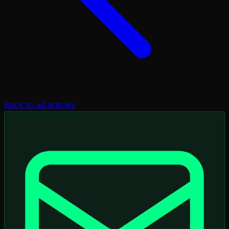
Back to all articles