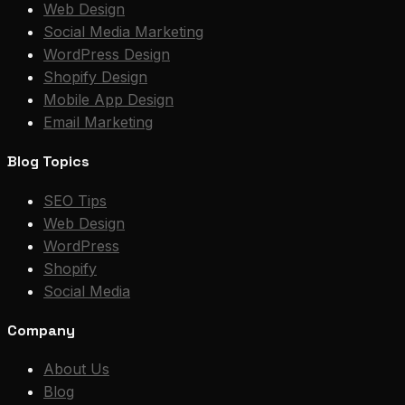
Web Design
Social Media Marketing
WordPress Design
Shopify Design
Mobile App Design
Email Marketing
Blog Topics
SEO Tips
Web Design
WordPress
Shopify
Social Media
Company
About Us
Blog