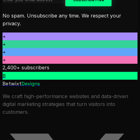
No spam. Unsubscribe any time. We respect your
privacy.
+
+
+
+
2,400+ subscribers
B
Betwixt
Designs
We craft high-performance websites and data-driven
digital marketing strategies that turn visitors into
customers.