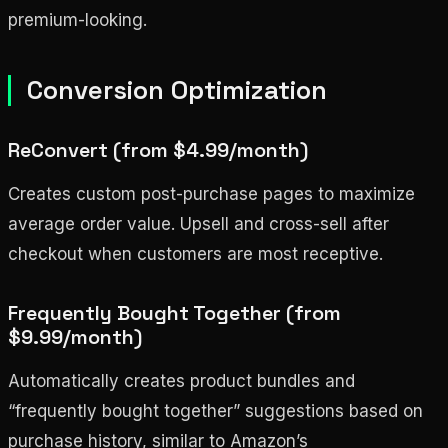
premium-looking.
Conversion Optimization
ReConvert (from $4.99/month)
Creates custom post-purchase pages to maximize
average order value. Upsell and cross-sell after
checkout when customers are most receptive.
Frequently Bought Together (from
$9.99/month)
Automatically creates product bundles and
“frequently bought together” suggestions based on
purchase history, similar to Amazon’s