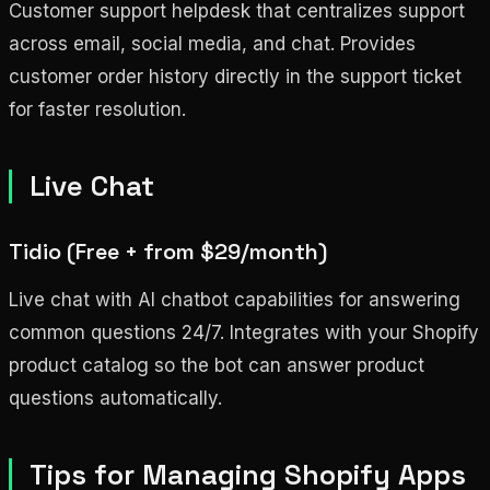
Customer support helpdesk that centralizes support
across email, social media, and chat. Provides
customer order history directly in the support ticket
for faster resolution.
Live Chat
Tidio (Free + from $29/month)
Live chat with AI chatbot capabilities for answering
common questions 24/7. Integrates with your Shopify
product catalog so the bot can answer product
questions automatically.
Tips for Managing Shopify Apps