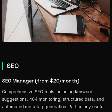
SEO
SEO Manager (from $20/month)
Comprehensive SEO tools including keyword
suggestions, 404 monitoring, structured data, and
automated meta tag generation. Particularly useful