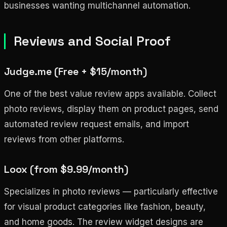
businesses wanting multichannel automation.
Reviews and Social Proof
Judge.me (Free + $15/month)
One of the best value review apps available. Collect
photo reviews, display them on product pages, send
automated review request emails, and import
reviews from other platforms.
Loox (from $9.99/month)
Specializes in photo reviews — particularly effective
for visual product categories like fashion, beauty,
and home goods. The review widget designs are