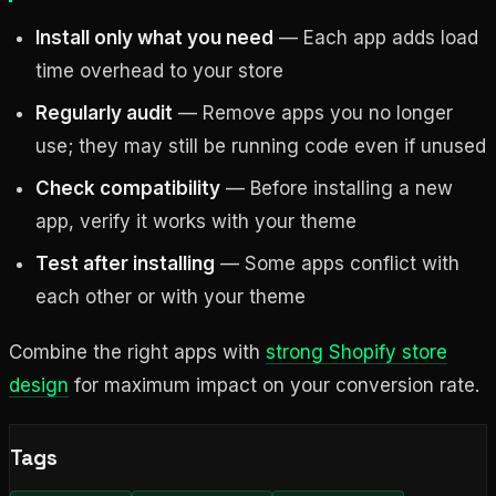
Install only what you need
— Each app adds load
time overhead to your store
Regularly audit
— Remove apps you no longer
use; they may still be running code even if unused
Check compatibility
— Before installing a new
app, verify it works with your theme
Test after installing
— Some apps conflict with
each other or with your theme
Combine the right apps with
strong Shopify store
design
for maximum impact on your conversion rate.
Tags