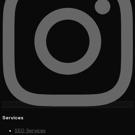
Services
SEO Services