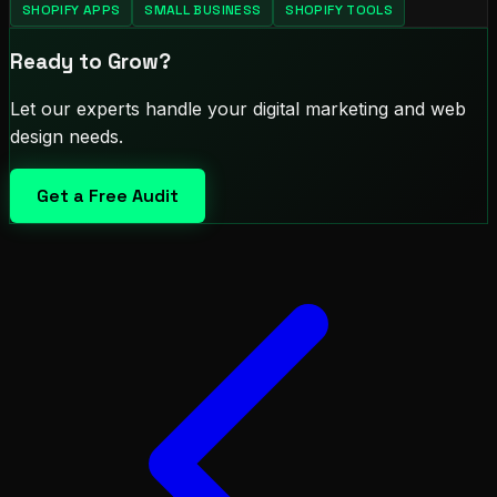
SHOPIFY APPS
SMALL BUSINESS
SHOPIFY TOOLS
Ready to Grow?
Let our experts handle your digital marketing and web
design needs.
Get a Free Audit