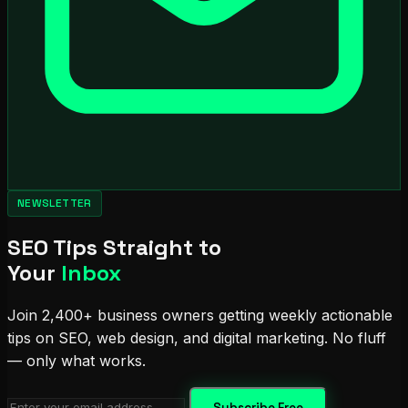
NEWSLETTER
SEO Tips Straight to
Your
Inbox
Join 2,400+ business owners getting weekly actionable
tips on SEO, web design, and digital marketing. No fluff
— only what works.
Subscribe Free