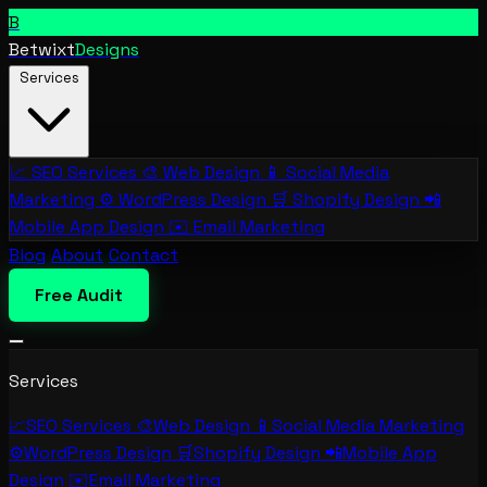
B
Betwixt
Designs
Services
📈
SEO Services
🎨
Web Design
📱
Social Media
Marketing
⚙️
WordPress Design
🛒
Shopify Design
📲
Mobile App Design
✉️
Email Marketing
Blog
About
Contact
Free Audit
Services
📈
SEO Services
🎨
Web Design
📱
Social Media Marketing
⚙️
WordPress Design
🛒
Shopify Design
📲
Mobile App
Design
✉️
Email Marketing