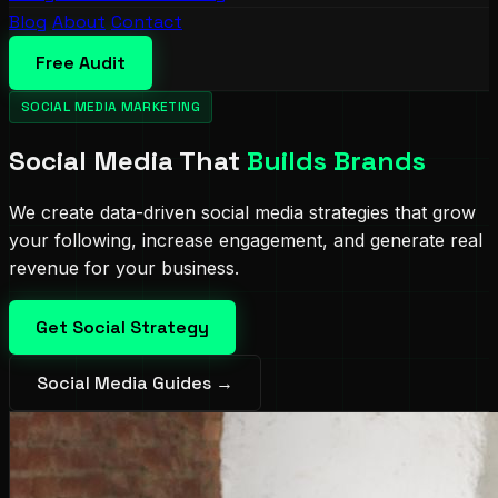
Blog
About
Contact
Free Audit
SOCIAL MEDIA MARKETING
Social Media That
Builds Brands
We create data-driven social media strategies that grow
your following, increase engagement, and generate real
revenue for your business.
Get Social Strategy
Social Media Guides →