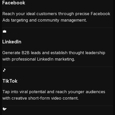
Facebook
Reach your ideal customers through precise Facebook
Ads targeting and community management.
💼
LinkedIn
Generate B2B leads and establish thought leadership
with professional LinkedIn marketing.
🎵
TikTok
Tap into viral potential and reach younger audiences
with creative short-form video content.
🐦