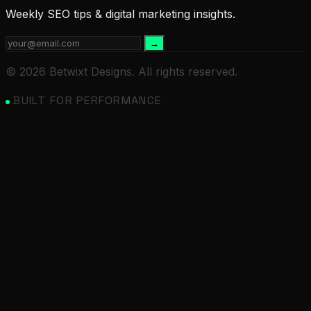
Weekly SEO tips & digital marketing insights.
→
© 2026 Betwixt Designs. All rights reserved.
BUILT FOR PERFORMANCE