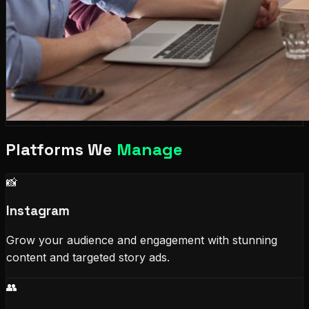
Platforms We
Manage
📸
Instagram
Grow your audience and engagement with stunning
content and targeted story ads.
👥