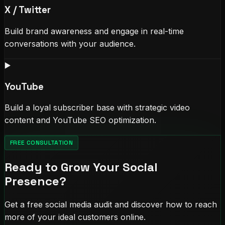
X / Twitter
Build brand awareness and engage in real-time
conversations with your audience.
▶️
YouTube
Build a loyal subscriber base with strategic video
content and YouTube SEO optimization.
FREE CONSULTATION
Ready to Grow Your Social
Presence?
Get a free social media audit and discover how to reach
more of your ideal customers online.