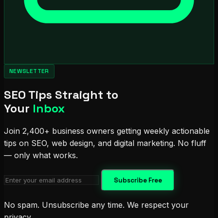
NEWSLETTER
SEO Tips Straight to
Your
Inbox
Join 2,400+ business owners getting weekly actionable
tips on SEO, web design, and digital marketing. No fluff
— only what works.
Subscribe Free
No spam. Unsubscribe any time. We respect your
privacy.