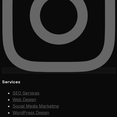
Services
SEO Services
Web Design
Social Media Marketing
WordPress Design