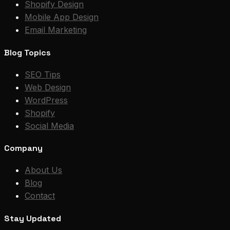
Shopify Design
Mobile App Design
Email Marketing
Blog Topics
SEO Tips
Web Design
WordPress
Shopify
Social Media
Company
About Us
Blog
Contact
Stay Updated