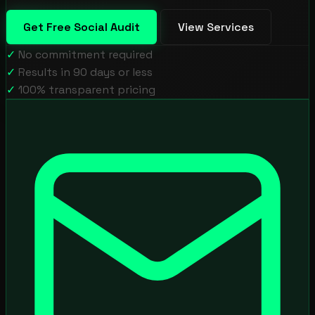
Get Free Social Audit
View Services
✓
No commitment required
✓
Results in 90 days or less
✓
100% transparent pricing