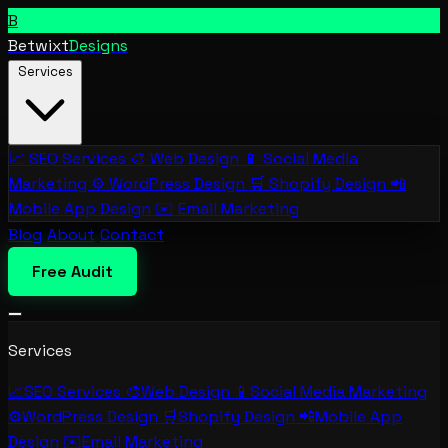
B
Betwixt
Designs
Services
📈
SEO Services
🎨
Web Design
📱
Social Media
Marketing
⚙️
WordPress Design
🛒
Shopify Design
📲
Mobile App Design
✉️
Email Marketing
Blog
About
Contact
Free Audit
Services
📈
SEO Services
🎨
Web Design
📱
Social Media Marketing
⚙️
WordPress Design
🛒
Shopify Design
📲
Mobile App
Design
✉️
Email Marketing