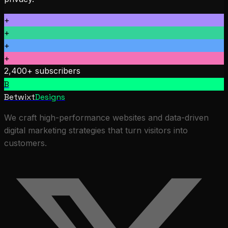
+
+
+
+
2,400+ subscribers
B
Betwixt
Designs
We craft high-performance websites and data-driven
digital marketing strategies that turn visitors into
customers.