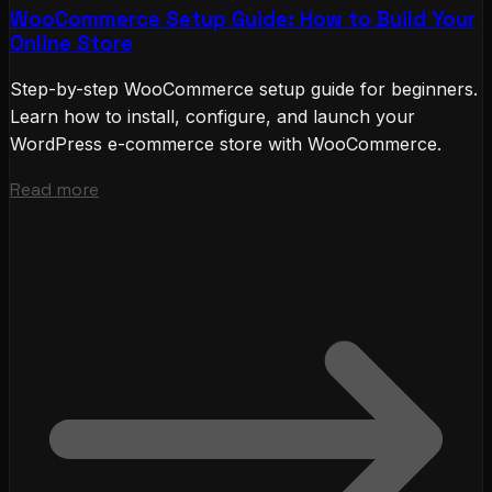
WooCommerce Setup Guide: How to Build Your
Online Store
Step-by-step WooCommerce setup guide for beginners.
Learn how to install, configure, and launch your
WordPress e-commerce store with WooCommerce.
Read more