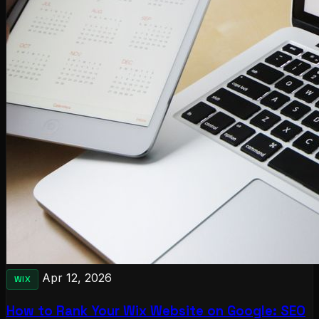
Apr 12, 2026
WIX
How to Rank Your Wix Website on Google: SEO