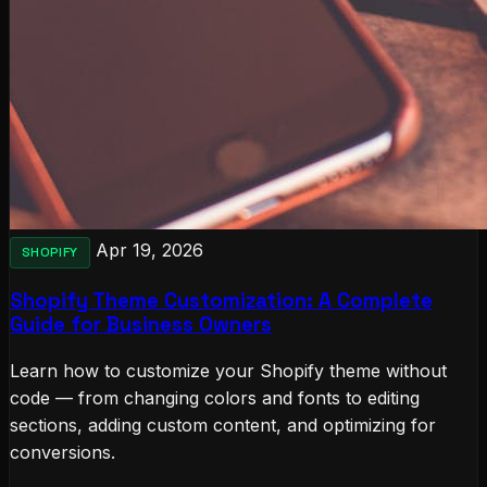
Apr 19, 2026
SHOPIFY
Shopify Theme Customization: A Complete
Guide for Business Owners
Learn how to customize your Shopify theme without
code — from changing colors and fonts to editing
sections, adding custom content, and optimizing for
conversions.