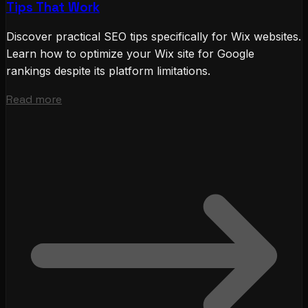
Tips That Work
Discover practical SEO tips specifically for Wix websites.
Learn how to optimize your Wix site for Google
rankings despite its platform limitations.
Read more