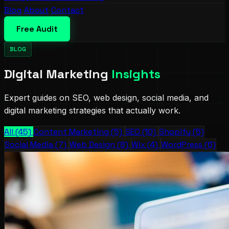
Blog
About
Contact
Free Audit
BLOG
Digital Marketing
Insights
Expert guides on SEO, web design, social media, and
digital marketing strategies that actually work.
All (45)
Content Marketing (5)
SEO (10)
Shopify (5)
Social Media (7)
Web Design (8)
Wix (4)
WordPress (6)