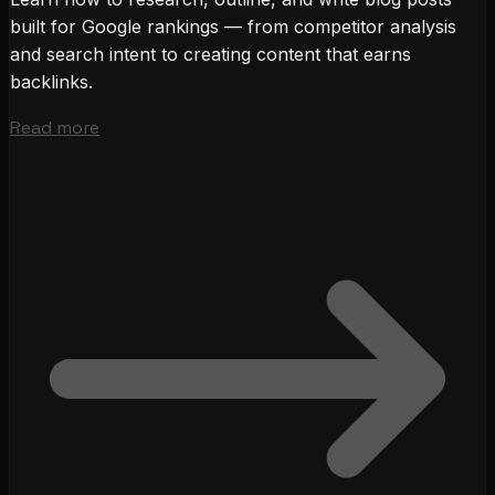
built for Google rankings — from competitor analysis
and search intent to creating content that earns
backlinks.
Read more