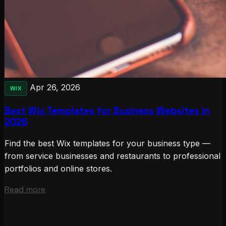
Apr 26, 2026
WIX
Best Wix Templates for Business Websites in
2026
Find the best Wix templates for your business type —
from service businesses and restaurants to professional
portfolios and online stores.
Read more