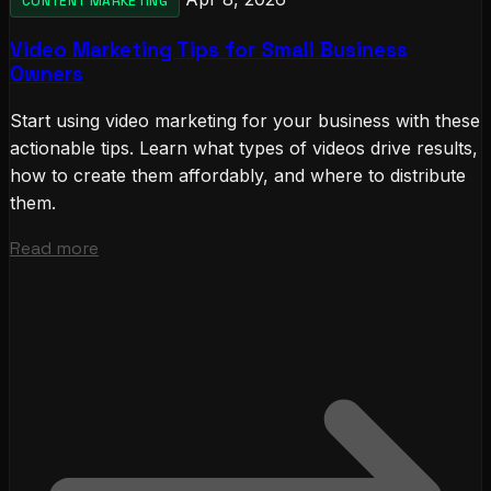
CONTENT MARKETING
Video Marketing Tips for Small Business
Owners
Start using video marketing for your business with these
actionable tips. Learn what types of videos drive results,
how to create them affordably, and where to distribute
them.
Read more