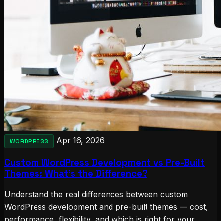
Apr 16, 2026
WORDPRESS
Custom WordPress Development vs Pre-Built
Themes: What's the Difference?
Understand the real differences between custom
WordPress development and pre-built themes — cost,
performance, flexibility, and which is right for your