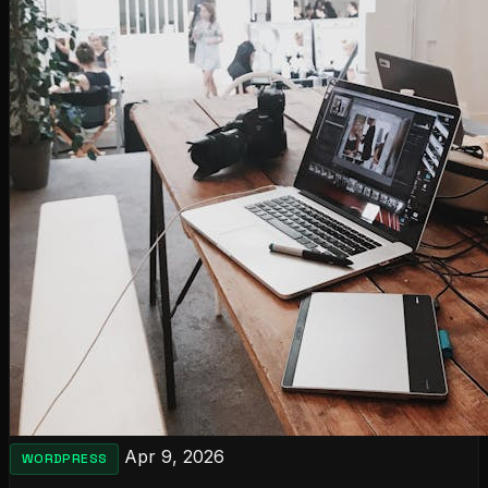
Apr 9, 2026
WORDPRESS