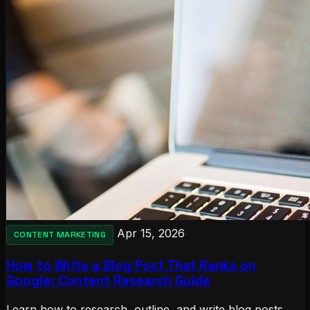
Apr 15, 2026
CONTENT MARKETING
How to Write a Blog Post That Ranks on
Google: Content Research Guide
Learn how to research, outline, and write blog posts