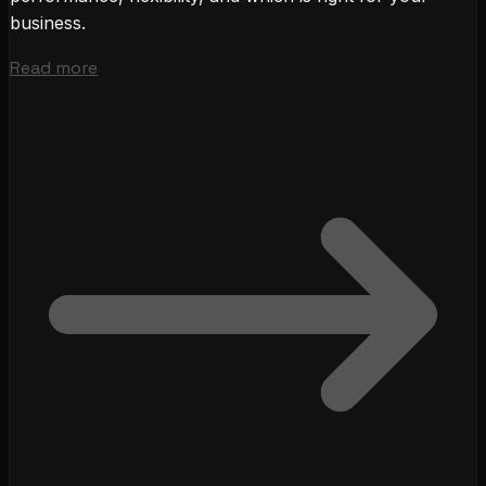
business.
Read more