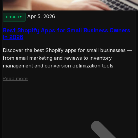
Apr 5, 2026
SHOPIFY
Best Shopify Apps for Small Business Owners
in 2026
Discover the best Shopify apps for small businesses —
from email marketing and reviews to inventory
management and conversion optimization tools.
Read more