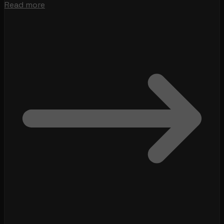
Read more