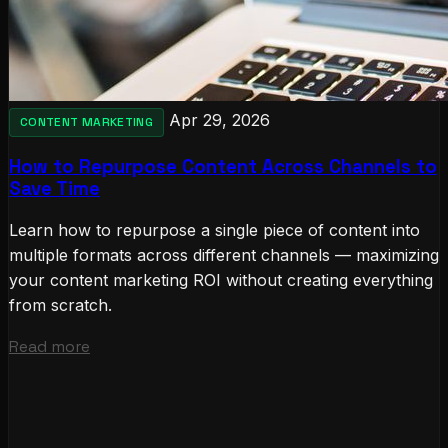
Apr 29, 2026
CONTENT MARKETING
How to Repurpose Content Across Channels to
Save Time
Learn how to repurpose a single piece of content into
multiple formats across different channels — maximizing
your content marketing ROI without creating everything
from scratch.
Read more