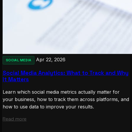
Apr 22, 2026
SOCIAL MEDIA
Social Media Analytics: What to Track and Why
It Matters
Learn which social media metrics actually matter for
your business, how to track them across platforms, and
how to use data to improve your results.
Read more