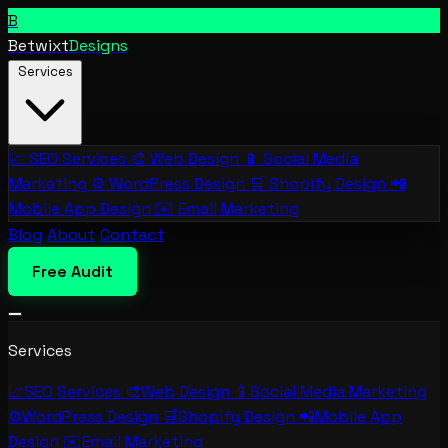
B
Betwixt
Designs
Services
📈
SEO Services
🎨
Web Design
📱
Social Media
Marketing
⚙️
WordPress Design
🛒
Shopify Design
📲
Mobile App Design
✉️
Email Marketing
Blog
About
Contact
Free Audit
Services
📈
SEO Services
🎨
Web Design
📱
Social Media Marketing
⚙️
WordPress Design
🛒
Shopify Design
📲
Mobile App
Design
✉️
Email Marketing