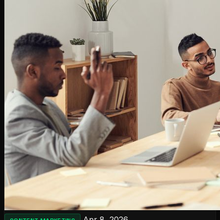
Apr 8, 2026