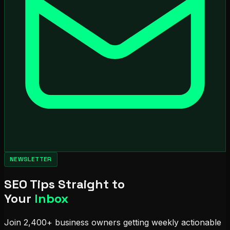
NEWSLETTER
SEO Tips Straight to
Your
Inbox
Join 2,400+ business owners getting weekly actionable