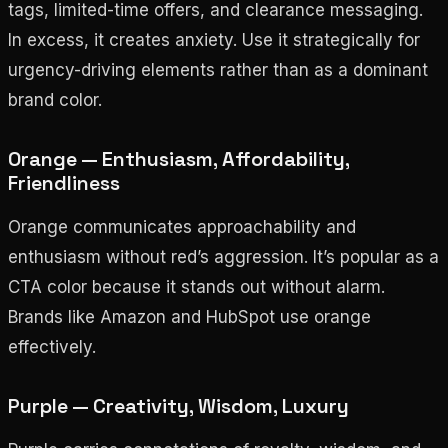
tags, limited-time offers, and clearance messaging.
In excess, it creates anxiety. Use it strategically for
urgency-driving elements rather than as a dominant
brand color.
Orange — Enthusiasm, Affordability,
Friendliness
Orange communicates approachability and
enthusiasm without red’s aggression. It’s popular as a
CTA color because it stands out without alarm.
Brands like Amazon and HubSpot use orange
effectively.
Purple — Creativity, Wisdom, Luxury