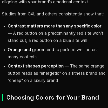
aligning with your brand’s emotional context.
Studies from CXL and others consistently show that:
Contrast matters more than any specific color
— A red button on a predominantly red site won’t
stand out; a red button on a blue site will
Orange and green
tend to perform well across
many contexts
Context shapes perception
— The same orange
button reads as “energetic” on a fitness brand and
“cheap” on a luxury brand
Choosing Colors for Your Brand