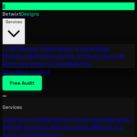
B
Betwixt
Designs
Services
📈
SEO Services
🎨
Web Design
📱
Social Media
Marketing
⚙️
WordPress Design
🛒
Shopify Design
📲
Mobile App Design
✉️
Email Marketing
Blog
About
Contact
Free Audit
Services
📈
SEO Services
🎨
Web Design
📱
Social Media Marketing
⚙️
WordPress Design
🛒
Shopify Design
📲
Mobile App
Design
✉️
Email Marketing