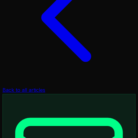
Back to all articles