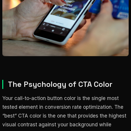
The Psychology of CTA Color
Your call-to-action button color is the single most
tested element in conversion rate optimization. The
“best” CTA color is the one that provides the highest
visual contrast against your background while