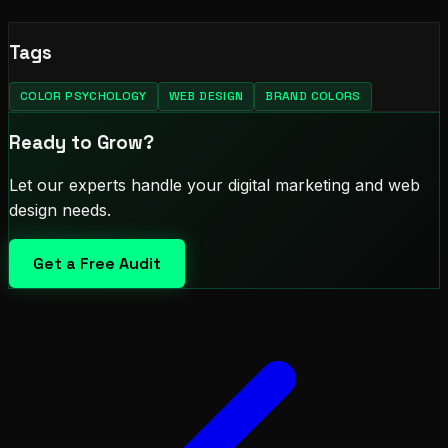
Tags
COLOR PSYCHOLOGY
WEB DESIGN
BRAND COLORS
Ready to Grow?
Let our experts handle your digital marketing and web
design needs.
Get a Free Audit