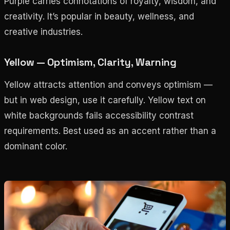
Purple carries connotations of royalty, wisdom, and
creativity. It’s popular in beauty, wellness, and
creative industries.
Yellow — Optimism, Clarity, Warning
Yellow attracts attention and conveys optimism —
but in web design, use it carefully. Yellow text on
white backgrounds fails accessibility contrast
requirements. Best used as an accent rather than a
dominant color.