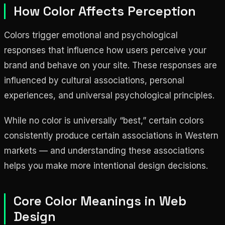
How Color Affects Perception
Colors trigger emotional and psychological
responses that influence how users perceive your
brand and behave on your site. These responses are
influenced by cultural associations, personal
experiences, and universal psychological principles.
While no color is universally “best,” certain colors
consistently produce certain associations in Western
markets — and understanding these associations
helps you make more intentional design decisions.
Core Color Meanings in Web
Design