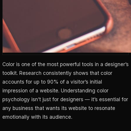
Color is one of the most powerful tools in a designer’s
toolkit. Research consistently shows that color
accounts for up to 90% of a visitor’s initial
impression of a website. Understanding color
psychology isn’t just for designers — it’s essential for
any business that wants its website to resonate
emotionally with its audience.