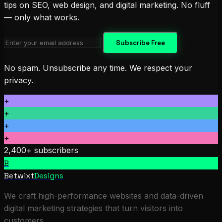
tips on SEO, web design, and digital marketing. No fluff
— only what works.
Subscribe Free
No spam. Unsubscribe any time. We respect your
privacy.
+
+
+
+
2,400+ subscribers
B
Betwixt
Designs
We craft high-performance websites and data-driven
digital marketing strategies that turn visitors into
customers.