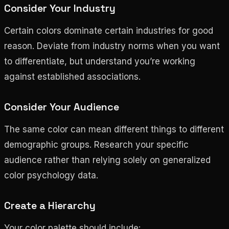
Consider Your Industry
Certain colors dominate certain industries for good
reason. Deviate from industry norms when you want
to differentiate, but understand you’re working
against established associations.
Consider Your Audience
The same color can mean different things to different
demographic groups. Research your specific
audience rather than relying solely on generalized
color psychology data.
Create a Hierarchy
Your color palette should include: