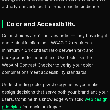
actually converts best for your specific audience.
Color and Accessibility
Color choices aren’t just aesthetic — they have legal
and ethical implications. WCAG 2.2 requires a
minimum 4.5:1 contrast ratio between text and
background for normal text. Use tools like the
WebAIM Contrast Checker to verify your color
combinations meet accessibility standards.
Understanding color psychology helps you make
design decisions that serve both your brand and your
users. Combine this knowledge with solid
web design
principles
for maximum impact.