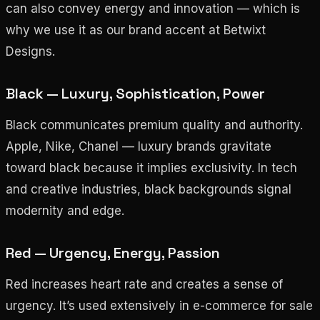
can also convey energy and innovation — which is
why we use it as our brand accent at Betwixt
Designs.
Black — Luxury, Sophistication, Power
Black communicates premium quality and authority.
Apple, Nike, Chanel — luxury brands gravitate
toward black because it implies exclusivity. In tech
and creative industries, black backgrounds signal
modernity and edge.
Red — Urgency, Energy, Passion
Red increases heart rate and creates a sense of
urgency. It’s used extensively in e-commerce for sale