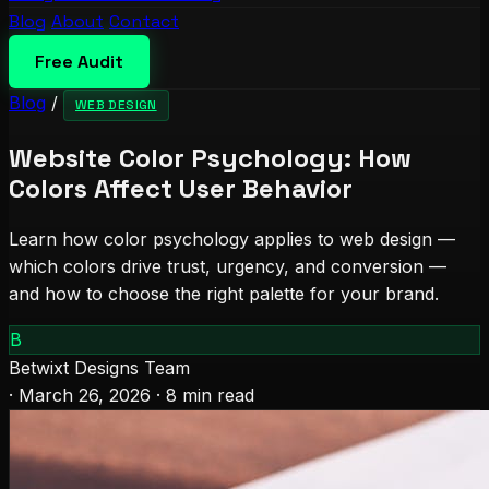
Blog
About
Contact
Free Audit
Blog
/
WEB DESIGN
Website Color Psychology: How
Colors Affect User Behavior
Learn how color psychology applies to web design —
which colors drive trust, urgency, and conversion —
and how to choose the right palette for your brand.
B
Betwixt Designs Team
·
March 26, 2026
·
8 min read