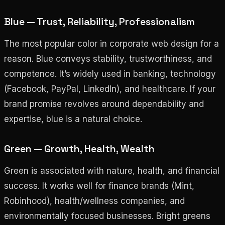
Blue — Trust, Reliability, Professionalism
The most popular color in corporate web design for a
reason. Blue conveys stability, trustworthiness, and
competence. It’s widely used in banking, technology
(Facebook, PayPal, LinkedIn), and healthcare. If your
brand promise revolves around dependability and
expertise, blue is a natural choice.
Green — Growth, Health, Wealth
Green is associated with nature, health, and financial
success. It works well for finance brands (Mint,
Robinhood), health/wellness companies, and
environmentally focused businesses. Bright greens