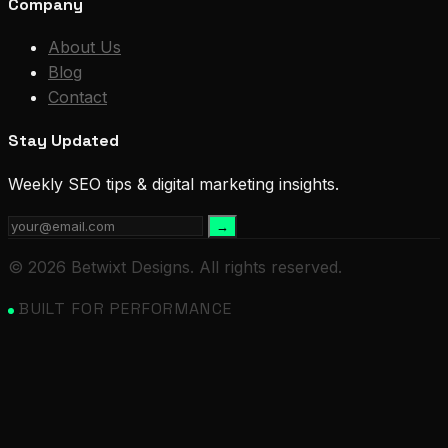
Company
About Us
Blog
Contact
Stay Updated
Weekly SEO tips & digital marketing insights.
→
© 2026 Betwixt Designs. All rights reserved.
BUILT FOR PERFORMANCE