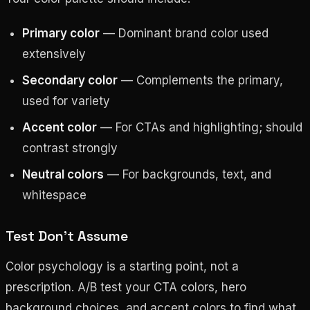
Primary color
— Dominant brand color used
extensively
Secondary color
— Complements the primary,
used for variety
Accent color
— For CTAs and highlighting; should
contrast strongly
Neutral colors
— For backgrounds, text, and
whitespace
Test Don’t Assume
Color psychology is a starting point, not a
prescription. A/B test your CTA colors, hero
background choices, and accent colors to find what