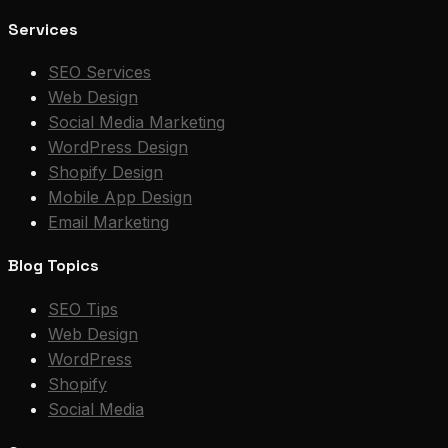
Services
SEO Services
Web Design
Social Media Marketing
WordPress Design
Shopify Design
Mobile App Design
Email Marketing
Blog Topics
SEO Tips
Web Design
WordPress
Shopify
Social Media