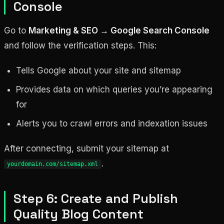
Console
Go to
Marketing & SEO → Google Search Console
and follow the verification steps. This:
Tells Google about your site and sitemap
Provides data on which queries you’re appearing
for
Alerts you to crawl errors and indexation issues
After connecting, submit your sitemap at
.
yourdomain.com/sitemap.xml
Step 6: Create and Publish
Quality Blog Content