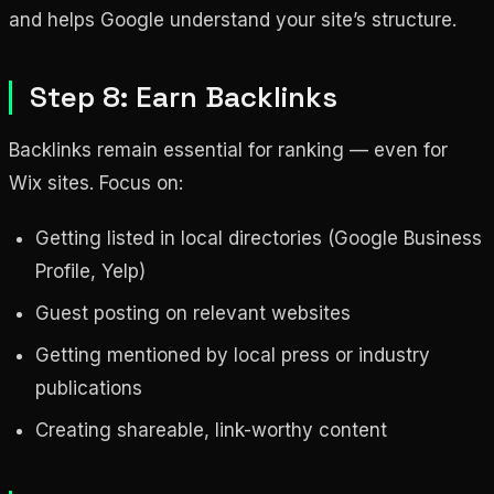
and helps Google understand your site’s structure.
Step 8: Earn Backlinks
Backlinks remain essential for ranking — even for
Wix sites. Focus on:
Getting listed in local directories (Google Business
Profile, Yelp)
Guest posting on relevant websites
Getting mentioned by local press or industry
publications
Creating shareable, link-worthy content