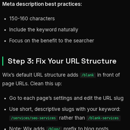
Meta description best practices:
150-160 characters
Include the keyword naturally
Focus on the benefit to the searcher
Step 3: Fix Your URL Structure
Wix’s default URL structure adds
in front of
/blank
page URLs. Clean this up:
Go to each page’s settings and edit the URL slug
Use short, descriptive slugs with your keyword:
rather than
/services/seo-services
/blank-services
Note: Wix adds
prefix to blog posts
/blog/