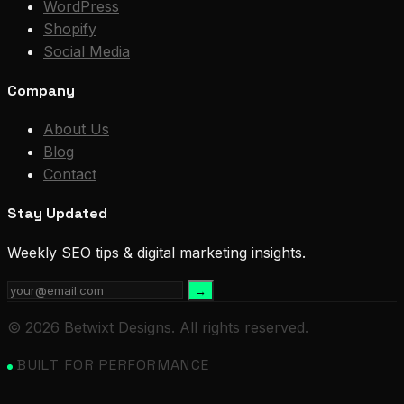
WordPress
Shopify
Social Media
Company
About Us
Blog
Contact
Stay Updated
Weekly SEO tips & digital marketing insights.
→
© 2026 Betwixt Designs. All rights reserved.
BUILT FOR PERFORMANCE