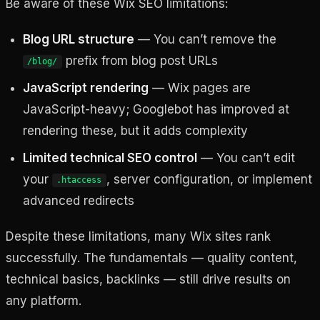
Be aware of these Wix SEO limitations:
Blog URL structure
— You can’t remove the
prefix from blog post URLs
/blog/
JavaScript rendering
— Wix pages are
JavaScript-heavy; Googlebot has improved at
rendering these, but it adds complexity
Limited technical SEO control
— You can’t edit
your
, server configuration, or implement
.htaccess
advanced redirects
Despite these limitations, many Wix sites rank
successfully. The fundamentals — quality content,
technical basics, backlinks — still drive results on
any platform.