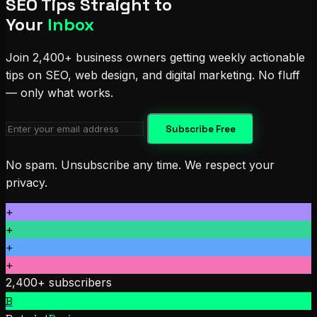
SEO Tips Straight to
Your
Inbox
Join 2,400+ business owners getting weekly actionable
tips on SEO, web design, and digital marketing. No fluff
— only what works.
Subscribe Free
No spam. Unsubscribe any time. We respect your
privacy.
+
+
+
+
2,400+ subscribers
B