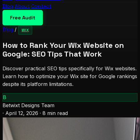
Blog
About
Contact
Free Audit
Blog
/
WIX
How to Rank Your Wix Website on
Google: SEO Tips That Work
Discover practical SEO tips specifically for Wix websites.
Learn how to optimize your Wix site for Google rankings
despite its platform limitations.
B
Betwixt Designs Team
·
April 12, 2026
·
8 min read