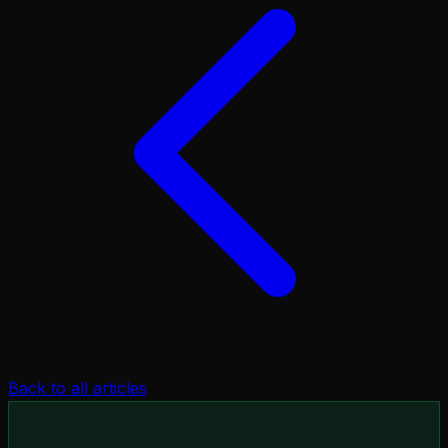
Back to all articles