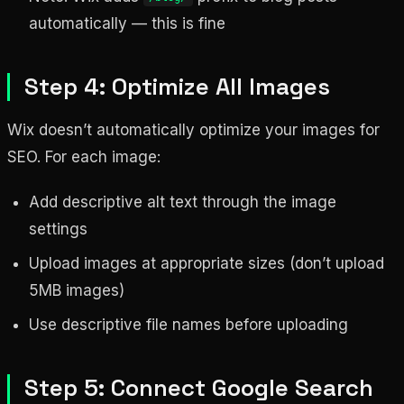
automatically — this is fine
Step 4: Optimize All Images
Wix doesn’t automatically optimize your images for
SEO. For each image:
Add descriptive alt text through the image
settings
Upload images at appropriate sizes (don’t upload
5MB images)
Use descriptive file names before uploading
Step 5: Connect Google Search