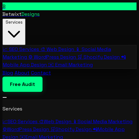
B
Betwixt
Designs
Services
📈
SEO Services
🎨
Web Design
📱
Social Media
Marketing
⚙️
WordPress Design
🛒
Shopify Design
📲
Mobile App Design
✉️
Email Marketing
Blog
About
Contact
Free Audit
Services
📈
SEO Services
🎨
Web Design
📱
Social Media Marketing
⚙️
WordPress Design
🛒
Shopify Design
📲
Mobile App
Design
✉️
Email Marketing