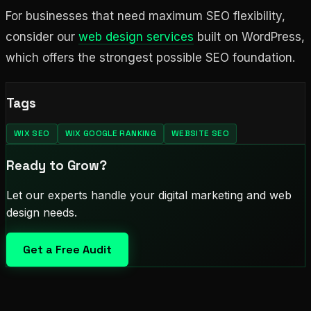
For businesses that need maximum SEO flexibility,
consider our
web design services
built on WordPress,
which offers the strongest possible SEO foundation.
Tags
WIX SEO
WIX GOOGLE RANKING
WEBSITE SEO
Ready to Grow?
Let our experts handle your digital marketing and web
design needs.
Get a Free Audit