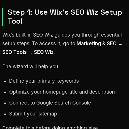
Step 1: Use Wix’s SEO Wiz Setup
Tool
Wix’s built-in SEO Wiz guides you through essential
setup steps. To access it, go to
Marketing & SEO →
SEO Tools → SEO Wiz
.
The wizard will help you:
Define your primary keywords
Optimize your homepage title and description
Connect to Google Search Console
Submit your sitemap
Complete this before doing anything else.