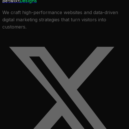
Betwixt
Designs
We craft high-performance websites and data-driven
digital marketing strategies that turn visitors into
customers.