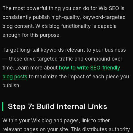
The most powerful thing you can do for Wix SEO is
consistently publish high-quality, keyword-targeted
blog content. Wix’s blog functionality is capable
enough for this purpose.
Target long-tail keywords relevant to your business
— these drive targeted traffic and compound over
time. Learn more about
how to write SEO-friendly
blog posts
to maximize the impact of each piece you
publish.
Step 7: Build Internal Links
Within your Wix blog and pages, link to other
relevant pages on your site. This distributes authority