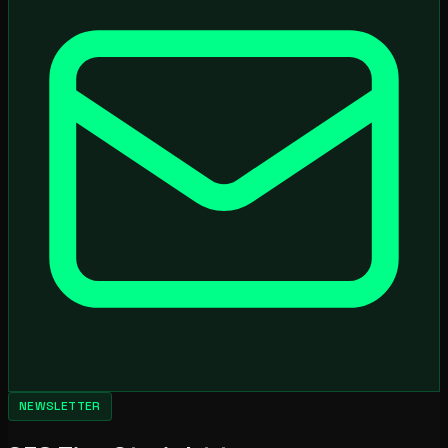
NEWSLETTER