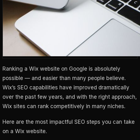
Ranking a Wix website on Google is absolutely
possible — and easier than many people believe.
Wix’s SEO capabilities have improved dramatically
over the past few years, and with the right approach,
Wix sites can rank competitively in many niches.
Here are the most impactful SEO steps you can take
on a Wix website.