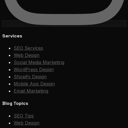
Services
SEO Services
Web Design
Social Media Marketing
WordPress Design
Shopify Design
Mobile App Design
Email Marketing
Blog Topics
SEO Tips
Web Design