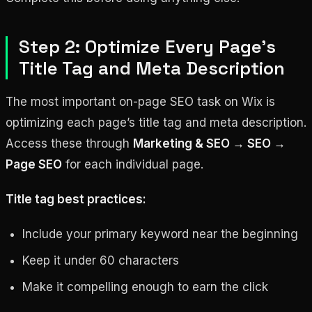
Step 2: Optimize Every Page’s
Title Tag and Meta Description
The most important on-page SEO task on Wix is
optimizing each page’s title tag and meta description.
Access these through
Marketing & SEO → SEO →
Page SEO
for each individual page.
Title tag best practices:
Include your primary keyword near the beginning
Keep it under 60 characters
Make it compelling enough to earn the click