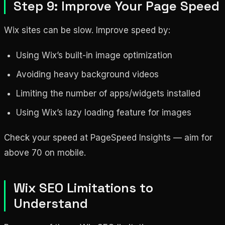
Step 9: Improve Your Page Speed
Wix sites can be slow. Improve speed by:
Using Wix’s built-in image optimization
Avoiding heavy background videos
Limiting the number of apps/widgets installed
Using Wix’s lazy loading feature for images
Check your speed at PageSpeed Insights — aim for
above 70 on mobile.
Wix SEO Limitations to
Understand