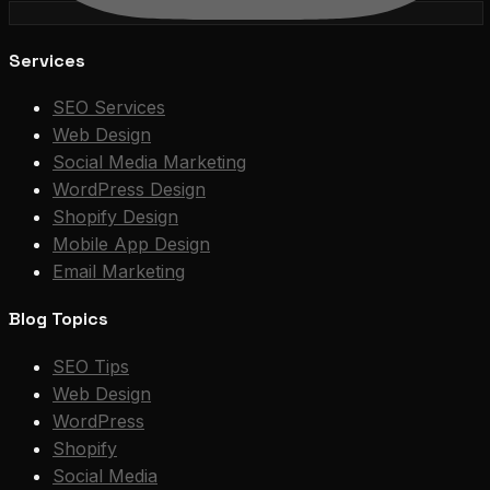
Services
SEO Services
Web Design
Social Media Marketing
WordPress Design
Shopify Design
Mobile App Design
Email Marketing
Blog Topics
SEO Tips
Web Design
WordPress
Shopify
Social Media