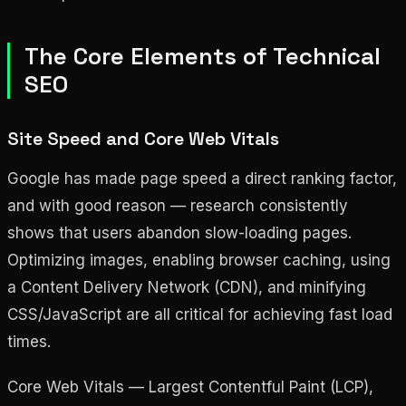
The Core Elements of Technical
SEO
Site Speed and Core Web Vitals
Google has made page speed a direct ranking factor,
and with good reason — research consistently
shows that users abandon slow-loading pages.
Optimizing images, enabling browser caching, using
a Content Delivery Network (CDN), and minifying
CSS/JavaScript are all critical for achieving fast load
times.
Core Web Vitals — Largest Contentful Paint (LCP),