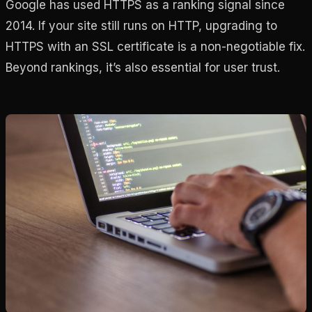
Google has used HTTPS as a ranking signal since
2014. If your site still runs on HTTP, upgrading to
HTTPS with an SSL certificate is a non-negotiable fix.
Beyond rankings, it’s also essential for user trust.