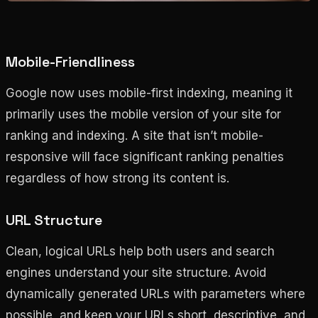
Mobile-Friendliness
Google now uses mobile-first indexing, meaning it
primarily uses the mobile version of your site for
ranking and indexing. A site that isn’t mobile-
responsive will face significant ranking penalties
regardless of how strong its content is.
URL Structure
Clean, logical URLs help both users and search
engines understand your site structure. Avoid
dynamically generated URLs with parameters where
possible, and keep your URLs short, descriptive, and