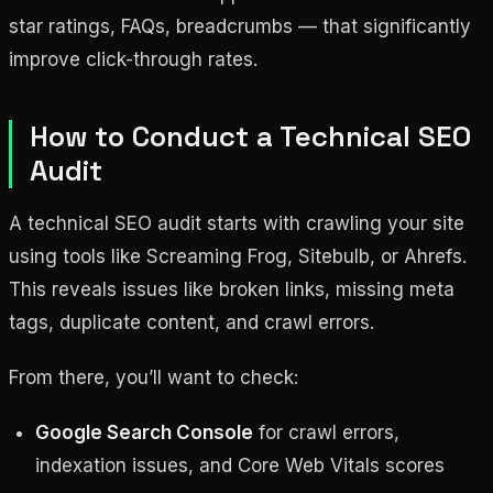
star ratings, FAQs, breadcrumbs — that significantly
improve click-through rates.
How to Conduct a Technical SEO
Audit
A technical SEO audit starts with crawling your site
using tools like Screaming Frog, Sitebulb, or Ahrefs.
This reveals issues like broken links, missing meta
tags, duplicate content, and crawl errors.
From there, you’ll want to check:
Google Search Console
for crawl errors,
indexation issues, and Core Web Vitals scores