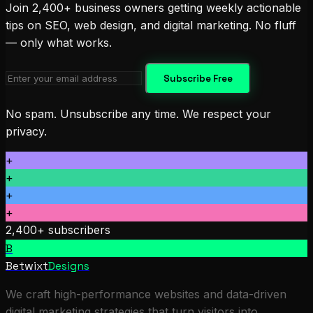
Join 2,400+ business owners getting weekly actionable
tips on SEO, web design, and digital marketing. No fluff
— only what works.
Subscribe Free
No spam. Unsubscribe any time. We respect your
privacy.
+
+
+
+
2,400+ subscribers
B
Betwixt
Designs
We craft high-performance websites and data-driven
digital marketing strategies that turn visitors into