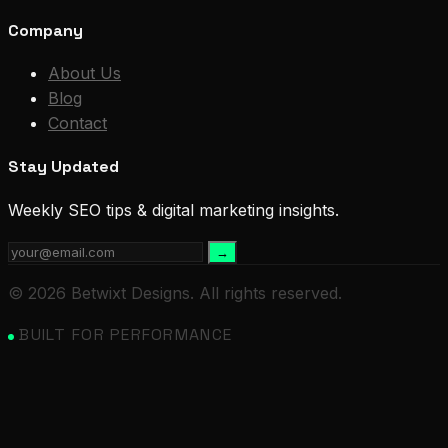
Company
About Us
Blog
Contact
Stay Updated
Weekly SEO tips & digital marketing insights.
→
© 2026 Betwixt Designs. All rights reserved.
BUILT FOR PERFORMANCE