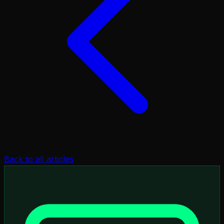
Back to all articles