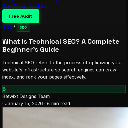
Blog
About
Contact
Free Audit
Blog
/
SEO
What Is Technical SEO? A Complete
Beginner's Guide
Technical SEO refers to the process of optimizing your
website's infrastructure so search engines can crawl,
index, and rank your pages effectively.
B
Betwixt Designs Team
·
January 15, 2026
·
8 min read