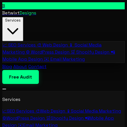
B
Betwixt
Designs
Services
📈
SEO Services
🎨
Web Design
📱
Social Media
Marketing
⚙️
WordPress Design
🛒
Shopify Design
📲
Mobile App Design
✉️
Email Marketing
Blog
About
Contact
Free Audit
Services
📈
SEO Services
🎨
Web Design
📱
Social Media Marketing
⚙️
WordPress Design
🛒
Shopify Design
📲
Mobile App
Design
✉️
Email Marketing