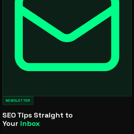
NEWSLETTER
SEO Tips Straight to
Your
Inbox