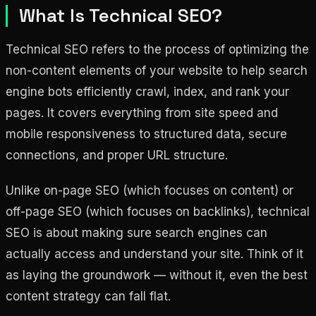
What Is Technical SEO?
Technical SEO refers to the process of optimizing the
non-content elements of your website to help search
engine bots efficiently crawl, index, and rank your
pages. It covers everything from site speed and
mobile responsiveness to structured data, secure
connections, and proper URL structure.
Unlike on-page SEO (which focuses on content) or
off-page SEO (which focuses on backlinks), technical
SEO is about making sure search engines can
actually access and understand your site. Think of it
as laying the groundwork — without it, even the best
content strategy can fall flat.