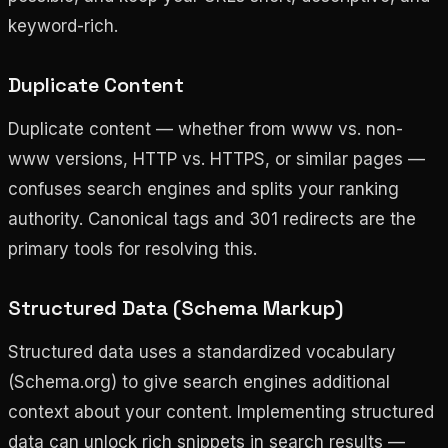
keyword-rich.
Duplicate Content
Duplicate content — whether from www vs. non-
www versions, HTTP vs. HTTPS, or similar pages —
confuses search engines and splits your ranking
authority. Canonical tags and 301 redirects are the
primary tools for resolving this.
Structured Data (Schema Markup)
Structured data uses a standardized vocabulary
(Schema.org) to give search engines additional
context about your content. Implementing structured
data can unlock rich snippets in search results —