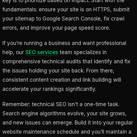
key is to prioritize based on impact. Start with the
fundamentals: ensure your site is on HTTPS, submit
your sitemap to Google Search Console, fix crawl
errors, and improve your page speed score.
If you’re running a business and want professional
help, our
SEO services
team specializes in
comprehensive technical audits that identify and fix
the issues holding your site back. From there,
consistent content creation and link building will
accelerate your rankings significantly.
Remember: technical SEO isn’t a one-time task.
Search engine algorithms evolve, your site grows,
and new issues can emerge. Build it into your regular
website maintenance schedule and you’ll maintain a