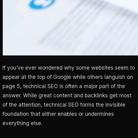
If you’ve ever wondered why some websites seem to
appear at the top of Google while others languish on
page 5, technical SEO is often a major part of the
answer. While great content and backlinks get most
of the attention, technical SEO forms the invisible
foundation that either enables or undermines
everything else.