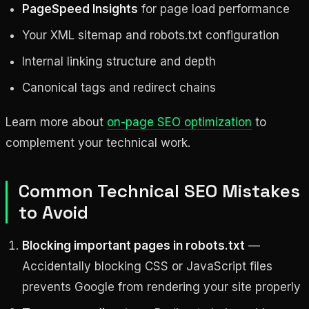
PageSpeed Insights
for page load performance
Your XML sitemap and robots.txt configuration
Internal linking structure and depth
Canonical tags and redirect chains
Learn more about
on-page SEO optimization
to
complement your technical work.
Common Technical SEO Mistakes
to Avoid
Blocking important pages in robots.txt
—
Accidentally blocking CSS or JavaScript files
prevents Google from rendering your site properly