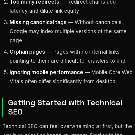
Too many redirects
— Redirect chains add
latency and dilute link equity
Missing canonical tags
— Without canonicals,
Google may index multiple versions of the same
page
Orphan pages
— Pages with no internal links
pointing to them are difficult for crawlers to find
Ignoring mobile performance
— Mobile Core Web
Vitals often differ significantly from desktop
Getting Started with Technical
SEO
Technical SEO can feel overwhelming at first, but the