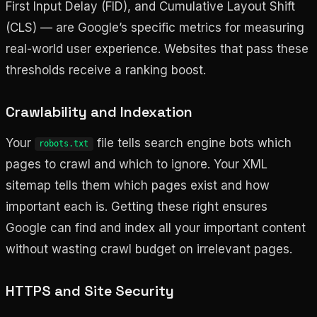
First Input Delay (FID), and Cumulative Layout Shift
(CLS) — are Google’s specific metrics for measuring
real-world user experience. Websites that pass these
thresholds receive a ranking boost.
Crawlability and Indexation
Your
file tells search engine bots which
robots.txt
pages to crawl and which to ignore. Your XML
sitemap tells them which pages exist and how
important each is. Getting these right ensures
Google can find and index all your important content
without wasting crawl budget on irrelevant pages.
HTTPS and Site Security