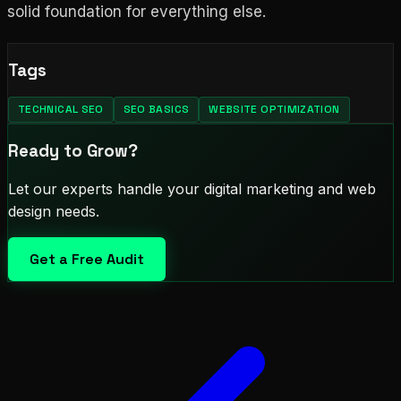
solid foundation for everything else.
Tags
TECHNICAL SEO
SEO BASICS
WEBSITE OPTIMIZATION
Ready to Grow?
Let our experts handle your digital marketing and web
design needs.
Get a Free Audit