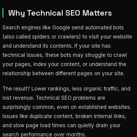
Why Technical SEO Matters
Search engines like Google send automated bots
(also called spiders or crawlers) to visit your website
and understand its contents. If your site has
technical issues, these bots may struggle to crawl
your pages, index your content, or understand the
relationship between different pages on your site.
The result? Lower rankings, less organic traffic, and
lost revenue. Technical SEO problems are
surprisingly common, even on established websites.
Issues like duplicate content, broken internal links,
and slow page load times can quietly drain your
search performance over months.