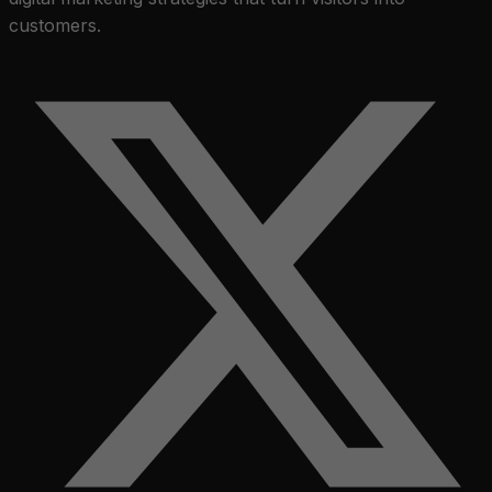
customers.