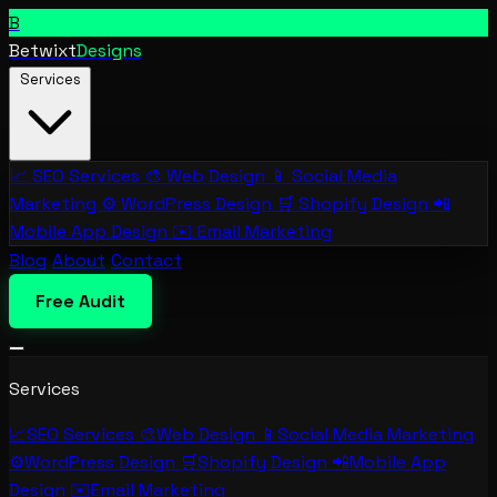
B
Betwixt
Designs
Services
📈
SEO Services
🎨
Web Design
📱
Social Media
Marketing
⚙️
WordPress Design
🛒
Shopify Design
📲
Mobile App Design
✉️
Email Marketing
Blog
About
Contact
Free Audit
Services
📈
SEO Services
🎨
Web Design
📱
Social Media Marketing
⚙️
WordPress Design
🛒
Shopify Design
📲
Mobile App
Design
✉️
Email Marketing