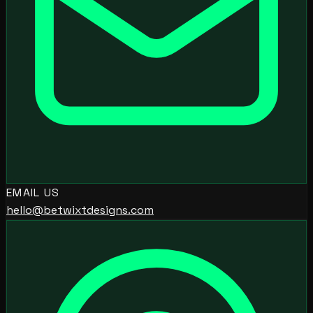
EMAIL US
hello@betwixtdesigns.com