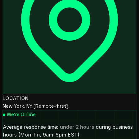
LOCATION
New York, NY (Remote-first)
We're Online
Average response time:
under 2 hours
during business
hours (Mon–Fri, 9am–6pm EST).