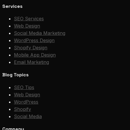
Services
SEO Services
Web Design
Social Media Marketing
WordPress Design
Shopify Design
Mobile App Design
Email Marketing
Blog Topics
SEO Tips
Web Design
WordPress
Shopify
Social Media
Company