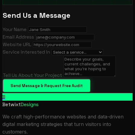
Send Us a Message
Your Name
Email Address
Website URL
Service Interested In
Tell Us About Your Project
Send Message & Request Free Audit
B
Betwixt
Designs
We craft high-performance websites and data-driven
digital marketing strategies that turn visitors into
customers.