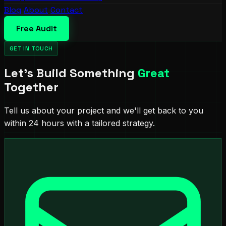
Blog
About
Contact
Free Audit
GET IN TOUCH
Let's Build Something
Great
Together
Tell us about your project and we'll get back to you
within 24 hours with a tailored strategy.